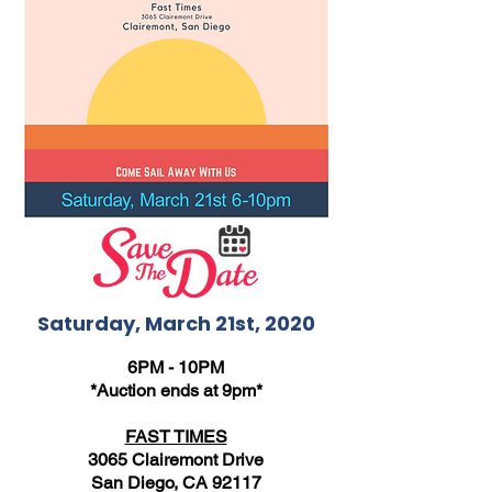
Saturday, March 21st, 2020
6PM - 10PM
*Auction ends at 9pm*
FAST TIMES
3065 Clairemont Drive
San Diego, CA 92117