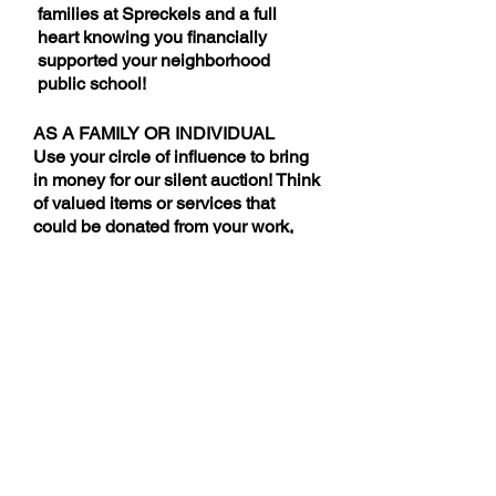
families at Spreckels and a full
heart knowing you f
inancially
supported your neighborhood
public school!
AS A FAMILY OR INDIVIDUAL
Use your circle of influence to bring
in money for our silent auction! Think
of valued items or services that
could be donated from your work,
salon, sports teams, clubs and
affiliations, businesses you
patronize or any connections you
might have.
MONETARY DONATIONS
Make a donation directly to the
cause! All proceeds from this year's
Parent Party will go to support the
Spreckels VAPA program.