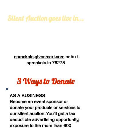
Silent Auction goes live in...
spreckels.givesmart.com
or text
spreckels
to 76278
3 Ways to Donate
AS A BUSINESS
Become an event sponsor or
donate
your products or services to
our silent auction. You'll get a tax
deductible advertising opportunity,
exposure to the more than 600