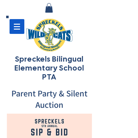
Spreckels Bilingual
Elementary School
PTA
Parent Party & Silent
Auction