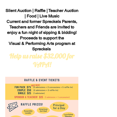
Silent Auction | Raffle | Teacher Auction
| Food | Live Music
Current and former Spreckels Parents,
Teachers and Friends are invited to
enjoy a fun night of sipping & bidding!
Proceeds to support the
Visual & Performing Arts program at
Spreckels
Help us raise $32,000 for
VAPA!