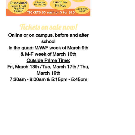
Tickets on sale now!
Online or on campus, before and after
school
In the quad:
M/W/F week of March 9th
& M-F week of March 16th
Outside Prime Time:
Fri, March 13th / Tue, March 17th / Thu,
March 19th
7:30am - 8:00am & 5:15pm - 5:45pm